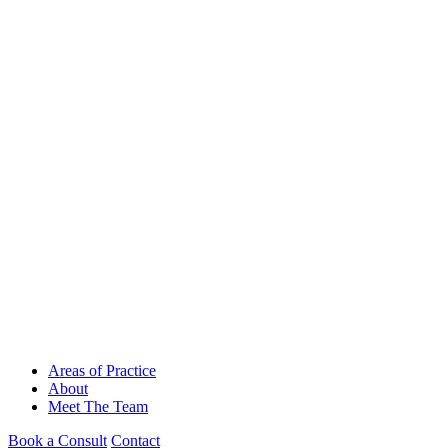
Areas of Practice
About
Meet The Team
Book a Consult
Contact