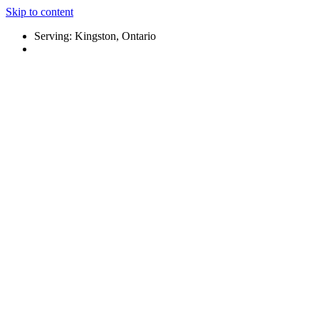
Skip to content
Serving: Kingston, Ontario