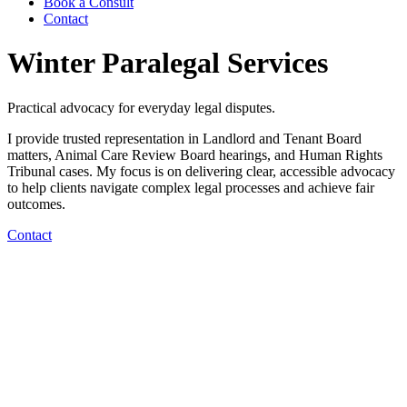
Book a Consult
Contact
Winter Paralegal Services
Practical advocacy for everyday legal disputes.
I provide trusted representation in Landlord and Tenant Board
matters, Animal Care Review Board hearings, and Human Rights
Tribunal cases. My focus is on delivering clear, accessible advocacy
to help clients navigate complex legal processes and achieve fair
outcomes.
Contact